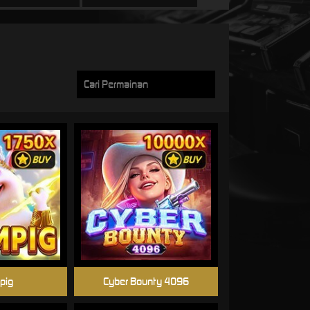
IDR
1,994,000.00
Bee Keeper
catur****o
IDR
1,318,000.00
Gates of Olympus 1000
he****7
IDR
1,228,080.00
Gates of Olympus 1000
milar****r
IDR
1,211,850.00
Nexus Sweet Bonanza
javasan****i
IDR
1,140,480.00
Gates of Olympus™
p****5
IDR
1,091,500.00
Gates of Olympus 1000
pig
Cyber Bounty 4096
supa****2
IDR
1,042,720.00