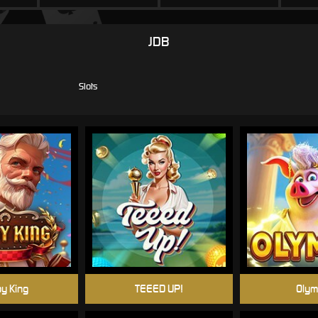
JDB
Slots
y King
TEEED UP!
Olym