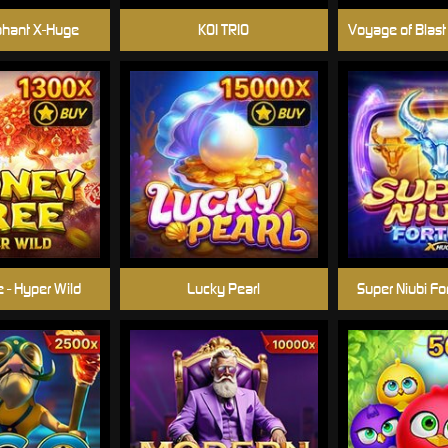
phant X-Huge
KOI TRIO
Voyage of Blast
 - Hyper Wild
Lucky Pearl
Super Niubi F