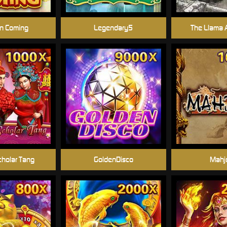
n Coming
Legendary5
The Llama 
Scholar Tang
GoldenDisco
Mahj