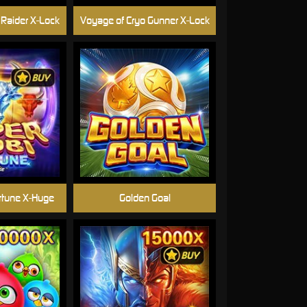
 Raider X-Lock
Voyage of Cryo Gunner X-Lock
ortune X-Huge
Golden Goal