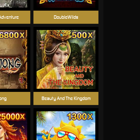
Adventure
DoubleWilds
ong
Beauty And The Kingdom