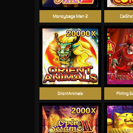
Moneybags Man 2
CaiShe
OrientAnimals
Flirting 