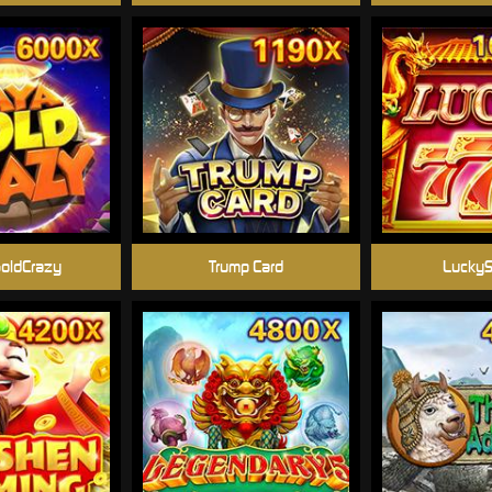
oldCrazy
Trump Card
Lucky