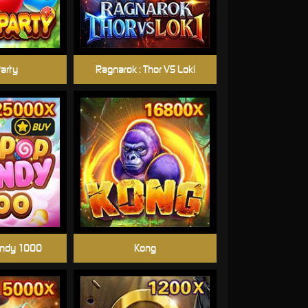
Party
Ragnarok : Thor VS Loki
andy 1000
Kong