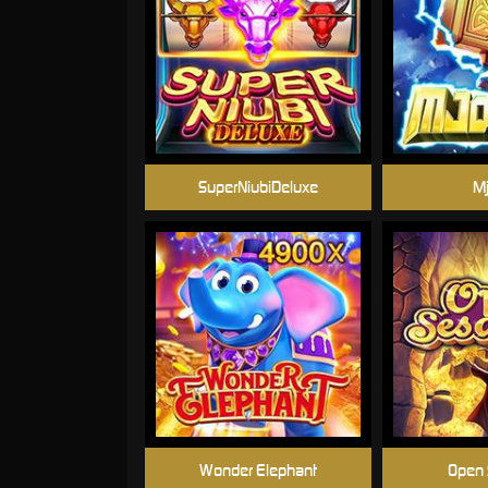
SuperNiubiDeluxe
Mj
Wonder Elephant
Open