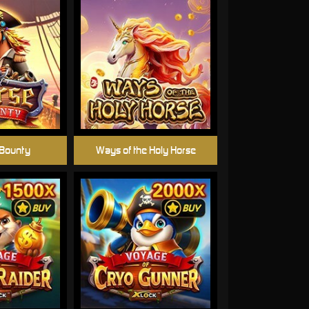
Gates of Olympus 1000
 Bounty
Ways of the Holy Horse