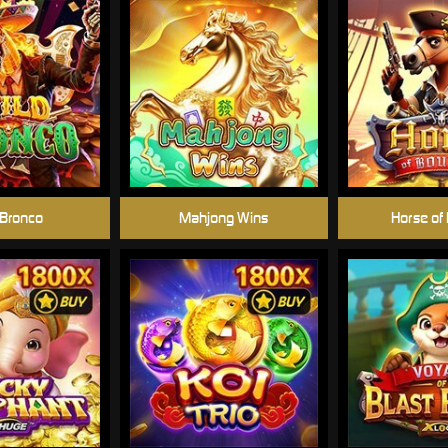
 Bronco
Mahjong Wins
Horse of