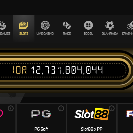
 GAMES
SLOTS
LIVE CASINO
RACE
TOGEL
OLAHRAGA
CRASH
IDR
12,731,804,044
i
i
i
a
PG Soft
Slot88 x PP