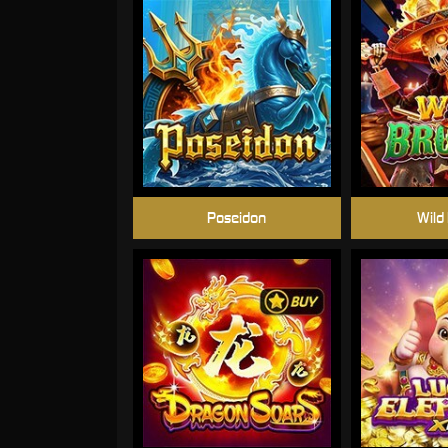
Poseidon
Wild