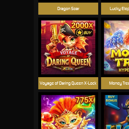
Dragon Soar
Lucky Ele
Voyage of Daring Queen X-Lock
Money Tree