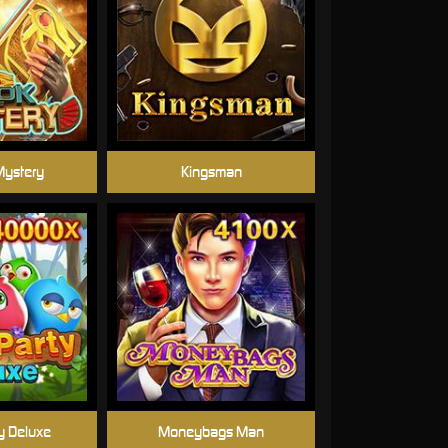
Mystery
Kingsman
y Deluxe
Moneybags Man