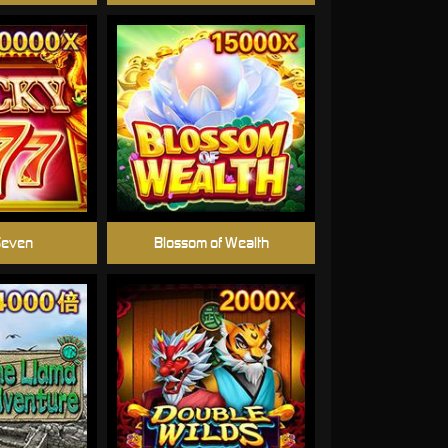
Seven
Blossom of Wealth