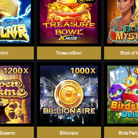
olnir
TreasureBowl
Book of 
 Sesame
Billionaire
Birds Part