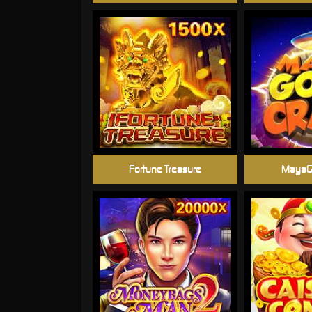
Fortune Treasure
MayaG