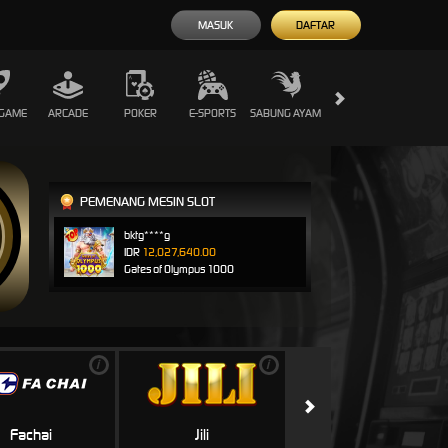
MASUK
DAFTAR
 GAME
ARCADE
POKER
E-SPORTS
SABUNG AYAM
PROMOSI
PEMENANG MESIN SLOT
bktg****g
IDR
12,027,640.00
Gates of Olympus 1000
ko****m
IDR
2,623,000.00
Fortune of Olympus
i
i
i
r****7
IDR
2,407,760.00
No Limit City
Starlight Princess™ 1000
Fachai
Jili
bonc****s