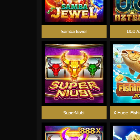
Samba Jewel
UGO Az
SuperNiubi
X-Huge_Fishi