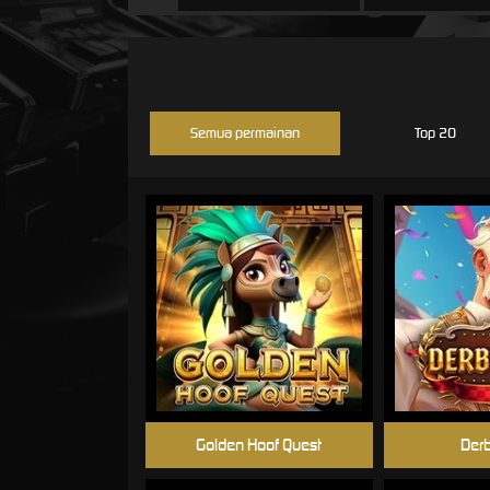
Semua permainan
Top 20
Golden Hoof Quest
Derb