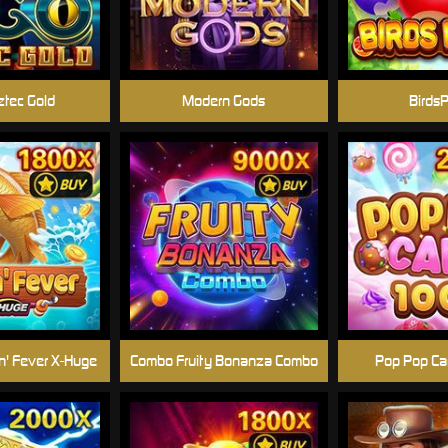
tec Gold
Modern Gods
Birds
n' Fever X-Huge
Combo Fruity Bonanza Combo
Pop Pop C