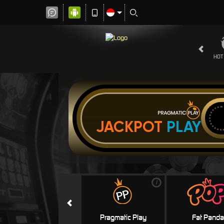
HOT
JACKPOT
PLAY
i
Pragmatic Play
Fat Pand